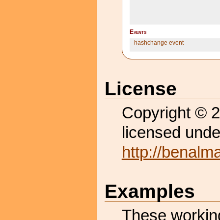
Events
hashchange event
License
Copyright © 
licensed unde
http://benalm
Examples
These working