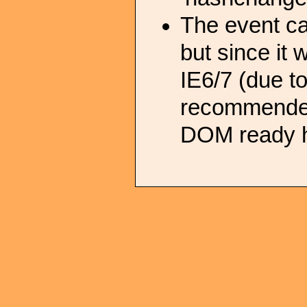
The event c
but since it 
IE6/7 (due t
recommended 
DOM ready h