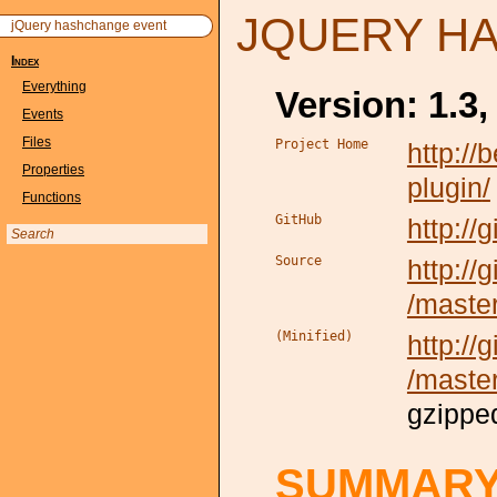
JQUERY H
jQuery hashchange event
Index
Everything
Version: 1.3,
Events
Files
Project Home
http:/
Properties
plugin
/
Functions
GitHub
http:/
Source
http://
/maste
(Minified)
http://
/maste
gzippe
SUMMAR