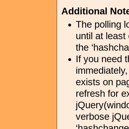
Additional Not
The polling 
until at leas
the ‘hashcha
If you need 
immediately,
exists on pa
refresh for 
jQuery(wind
verbose jQue
‘hashchange’