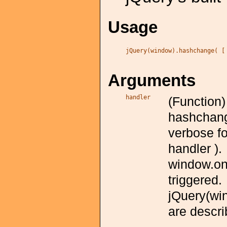
Usage
jQuery(window).hashchange( [
Arguments
handler
(Function)
hashchange
verbose f
handler ).
window.on
triggered.
jQuery(wi
are descri