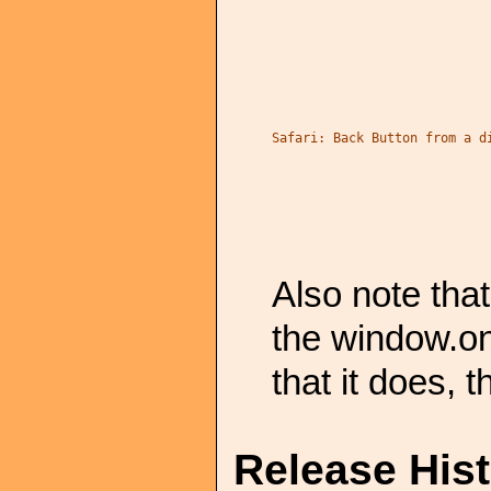
Safari: Back Button from a d
Also note tha
the window.on
that it does, t
Release His