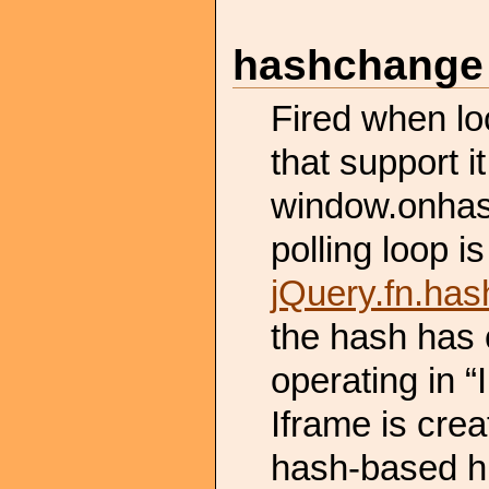
hashchange
Fired when lo
that support i
window.onhas
polling loop is
jQuery.fn.ha
the hash has 
operating in “
Iframe is crea
hash-based hi