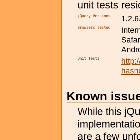
unit tests resi
jQuery Versions
1.2.6
Browsers Tested
Inter
Safar
Andro
Unit Tests
http
hash
Known issu
While this jQ
implementation
are a few unf