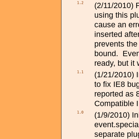
1.2
(2/11/2010) 
using this p
cause an erro
inserted afte
prevents the 
bound. Even
ready, but it
1.1
(1/21/2010)
to fix IE8 bu
reported as 8
Compatible 
1.0
(1/9/2010) I
event.specia
separate plu