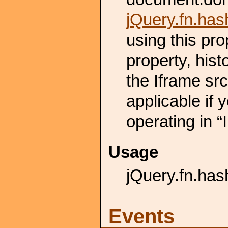
jQuery.fn.ha
using this pro
property, hist
the Iframe src
applicable if 
operating in “
Usage
jQuery.fn.hash
Events