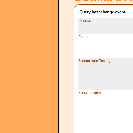
jQuery hashchange event
License
Examples
Support and Testing
Known issues