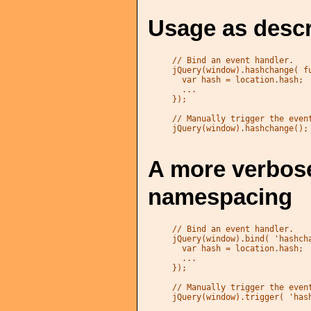
Usage as descr
// Bind an event handler.

jQuery(window).hashchange( fu
  var hash = location.hash;

  ...

});

// Manually trigger the event
jQuery(window).hashchange();
A more verbose
namespacing
// Bind an event handler.

jQuery(window).bind( 'hashcha
  var hash = location.hash;

  ...

});

// Manually trigger the event
jQuery(window).trigger( 'has