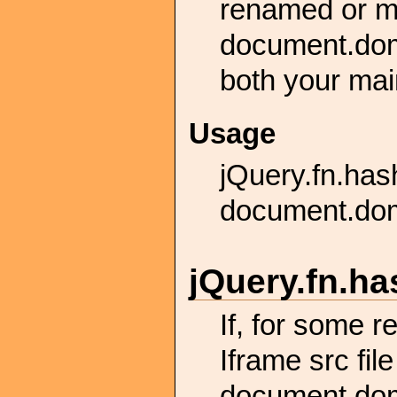
renamed or mo
document.dom
both your main
Usage
jQuery.fn.ha
document.dom
jQuery.
fn.
ha
If, for some 
Iframe src fil
document.dom