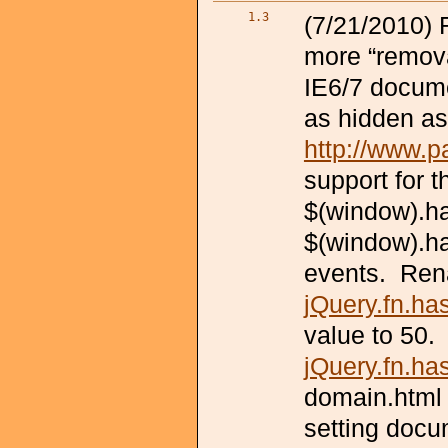
1.3
(7/21/2010) 
more “remov
IE6/7 docume
as hidden as
http://www.p
support for t
$(window).ha
$(window).ha
events. Ren
jQuery.fn.h
value to 50
jQuery.fn.ha
domain.html 
setting docu