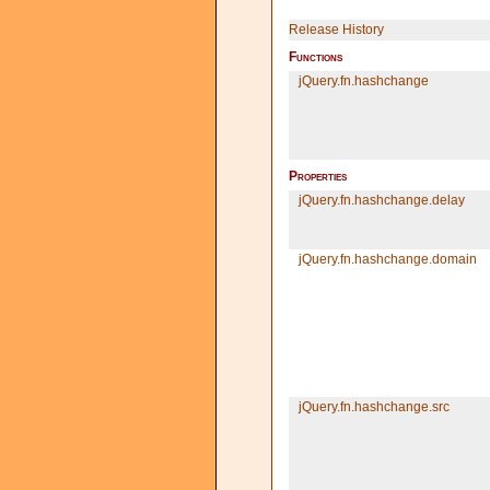
Release History
Functions
jQuery.
fn.
hashchange
Properties
jQuery.
fn.
hashchange.
delay
jQuery.
fn.
hashchange.
domain
jQuery.
fn.
hashchange.src