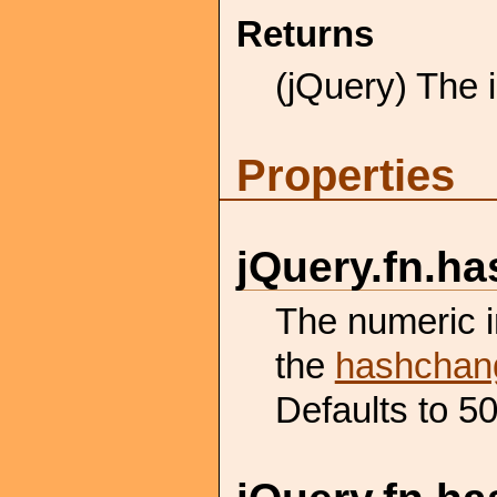
Returns
(jQuery) The i
Properties
jQuery.
fn.
ha
The numeric in
the
hashchan
Defaults to 50