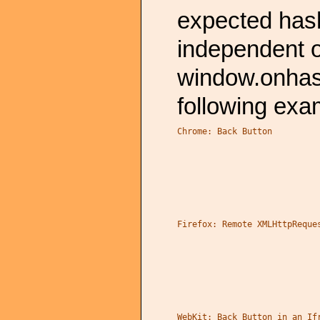
expected has
independent o
window.onhas
following exa
Chrome: Back Button
Firefox: Remote XMLHttpReque
WebKit: Back Button in an If