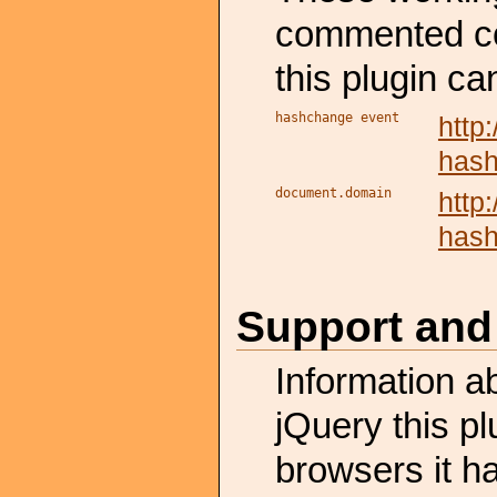
commented cod
this plugin ca
hashchange event
http
has
document.domain
http
has
Support and
Information a
jQuery this p
browsers it h