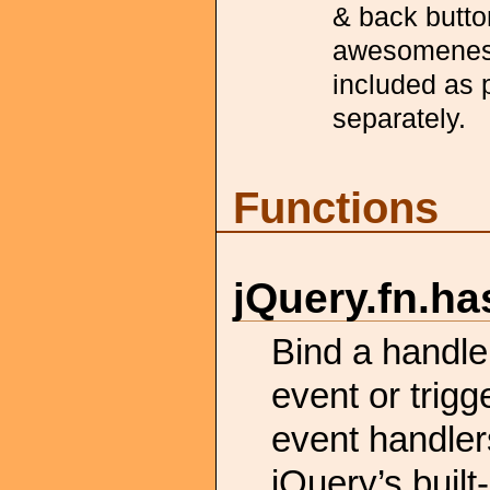
& back button
awesomeness 
included as 
separately.
Functions
jQuery.
fn.
ha
Bind a handl
event or trig
event handler
jQuery’s built