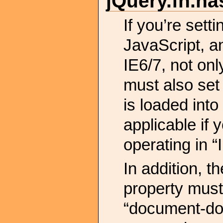
jQuery.
fn.
ha
If you’re set
JavaScript, a
IE6/7, not onl
must also se
is loaded into
applicable if 
operating in “
In addition, t
property must 
“document-dom