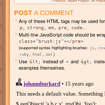
« Previous
|
Recent Projects
|
All Projec
POST
A COMMENT
Any of these HTML tags may be used for
,
,
,
,
.
p
strong
em
pre
code
Multi-line JavaScript code should be wr
class="brush:js"></pre>
(supported syntax highlighting brushes:
,
js
cs
,
,
)
ruby
html
xml
Use
instead of
and
inste
&lt;
<
&gt;
examples themselves.