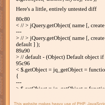
This website makes heavy use of PHP, JavaScri