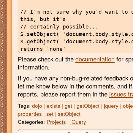
// I'm not sure why you'd want to d
this, but it's

// certainly possible...

$.setObject( 'document.body.style.d
$.getObject( 'document.body.style.d
Please check out the
documentation
for sp
information.
If you have any non-bug-related feedback o
let me know below in the comments, and i
reports, please report them in the
issues tr
Tags
:
dojo
|
exists
|
get
|
getObject
|
jquery
|
obje
properties
|
set
|
setObject
Categories
:
Projects
|
jQuery