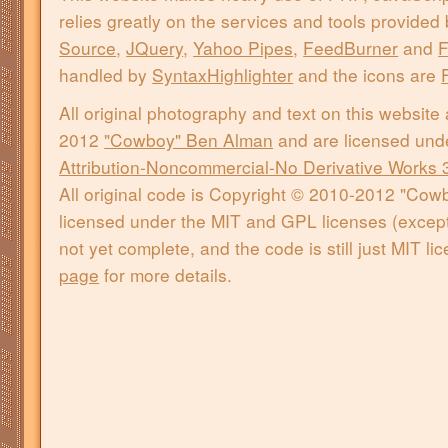
relies greatly on the services and tools provided
Source
,
JQuery
,
Yahoo Pipes
,
FeedBurner
and
F
handled by
SyntaxHighlighter
and the icons are
All original photography and text on this website
2012
"Cowboy" Ben Alman
and are licensed und
Attribution-Noncommercial-No Derivative Works 
All original code is Copyright © 2010-2012 "Co
licensed under the MIT and GPL licenses (except 
not yet complete, and the code is still just MIT l
page
for more details.