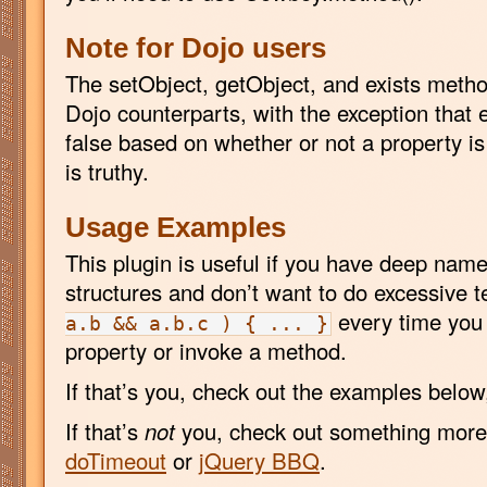
Note for Dojo users
The setObject, getObject, and exists method
Dojo counterparts, with the exception that e
false based on whether or not a property is
is truthy.
Usage Examples
This plugin is useful if you have deep nam
structures and don’t want to do excessive te
every time you 
a.b && a.b.c ) { ... }
property or invoke a method.
If that’s you, check out the examples below
If that’s
not
you, check out something more 
doTimeout
or
jQuery BBQ
.