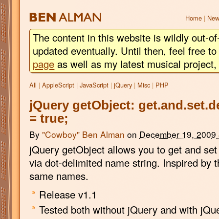
BEN
ALMAN
Home
|
New
The content in this website is wildly out-of
updated eventually. Until then, feel free 
page
as well as my latest musical project
All
|
AppleScript
|
JavaScript
|
jQuery
|
Misc
|
PHP
jQuery getObject: get.and.set.d
= true;
By
"Cowboy" Ben Alman
on
December 19, 2009
jQuery getObject allows you to get and set 
via dot-delimited name string. Inspired by 
same names.
Release v1.1
Tested both without jQuery and with jQue