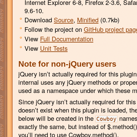
Internet Explorer 6-8, Firefox 2-3.6, Saf
9.6-10.
Download
Source
,
Minified
(0.7kb)
Follow the project on
GitHub project pag
View
Full Documentation
View
Unit Tests
Note for non-jQuery users
jQuery isn’t actually required for this plug
internal uses any jQuery methods or propert
used as a namespace under which these me
Since jQuery isn’t actually required for this
doesn’t exist when this plugin is loaded, t
below will be created in the
namesp
Cowboy
exactly the same, but instead of $.method(
you’ll need to use Cowboy.method().