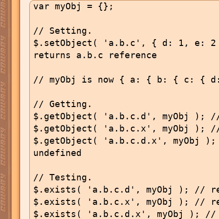
var myObj = {};

// Setting.

$.setObject( 'a.b.c', { d: 1, e: 2 
returns a.b.c reference

// myObj is now { a: { b: { c: { d:
// Getting.

$.getObject( 'a.b.c.d', myObj ); //
$.getObject( 'a.b.c.x', myObj ); //
$.getObject( 'a.b.c.d.x', myObj ); 
undefined

// Testing.

$.exists( 'a.b.c.d', myObj ); // re
$.exists( 'a.b.c.x', myObj ); // re
$.exists( 'a.b.c.d.x', myObj ); // 