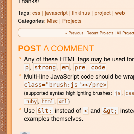
Thanks!
Tags
:
css
|
javascript
|
linkinus
|
project
|
web
Categories
:
Misc
|
Projects
« Previous
|
Recent Projects
|
All Projec
POST
A COMMENT
Any of these HTML tags may be used for
,
,
,
,
.
p
strong
em
pre
code
Multi-line JavaScript code should be wr
class="brush:js"></pre>
(supported syntax highlighting brushes:
,
js
cs
,
,
)
ruby
html
xml
Use
instead of
and
inste
&lt;
<
&gt;
examples themselves.