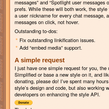
messages” and “Spotlight user messages on
prefs. While these will both work, the styl
a user nickname for every chat message, as
messages on click, not hover.
Outstanding to-dos:
Fix outstanding linkification issues.
Add “embed media” support.
A simple request
I just have one simple request for you, the 
Simplified or base a new style on it, and li
donating, please do! I’ve spent many hours 
style’s design and code, but also working 
developers on enhancing the style API.