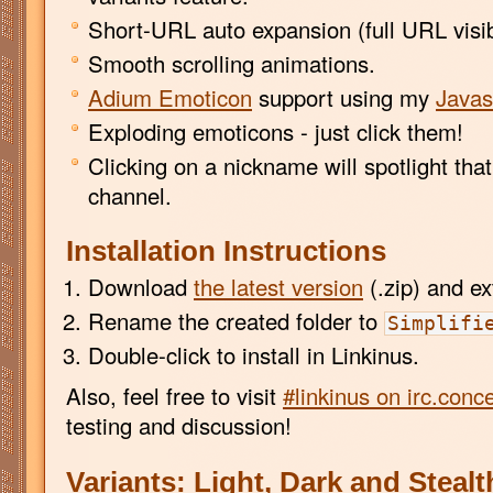
Short-URL auto expansion (full URL visib
Smooth scrolling animations.
Adium Emoticon
support using my
Javas
Exploding emoticons - just click them!
Clicking on a nickname will spotlight that 
channel.
Installation Instructions
Download
the latest version
(.zip) and ext
Rename the created folder to
Simplifi
Double-click to install in Linkinus.
Also, feel free to visit
#linkinus on irc.conc
testing and discussion!
Variants: Light, Dark and Stealt