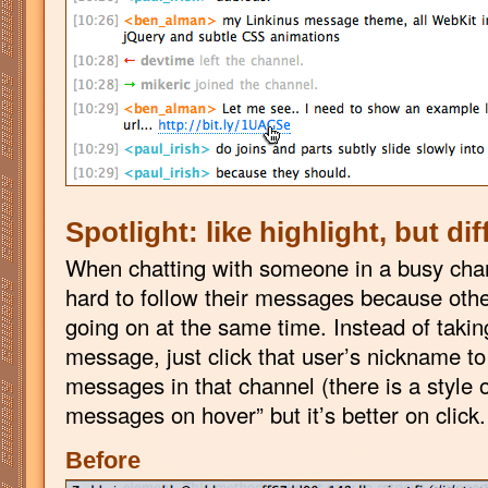
Spotlight: like highlight, but dif
When chatting with someone in a busy chan
hard to follow their messages because othe
going on at the same time. Instead of taking
message, just click that user’s nickname to s
messages in that channel (there is a style o
messages on hover” but it’s better on click
Before