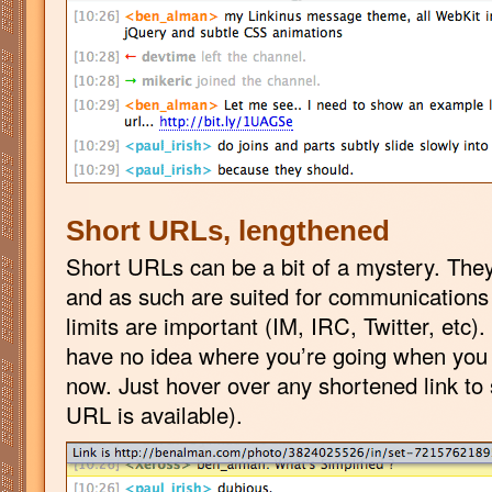
Short URLs, lengthened
Short URLs can be a bit of a mystery. They
and as such are suited for communication
limits are important (IM, IRC, Twitter, etc)
have no idea where you’re going when you c
now. Just hover over any shortened link to 
URL is available).