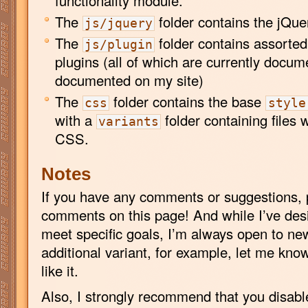
functionality module.
The
folder contains the jQue
js/jquery
The
folder contains assorte
js/plugin
plugins (all of which are currently docum
documented on my site)
The
folder contains the base
css
style
with a
folder containing files w
variants
CSS.
Notes
If you have any comments or suggestions, 
comments on this page! And while I’ve desi
meet specific goals, I’m always open to ne
additional variant, for example, let me know a
like it.
Also, I strongly recommend that you disab