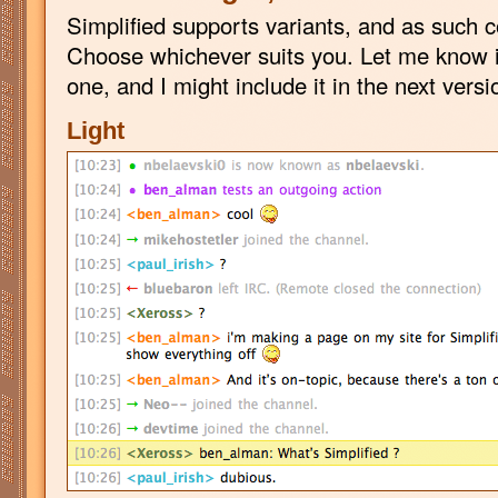
Simplified supports variants, and as such 
Choose whichever suits you. Let me know i
one, and I might include it in the next versi
Light