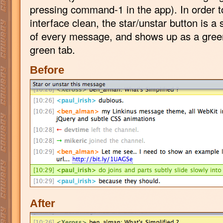
pressing command-1 in the app). In order t
interface clean, the star/unstar button is a 
of every message, and shows up as a gree
green tab.
Before
After