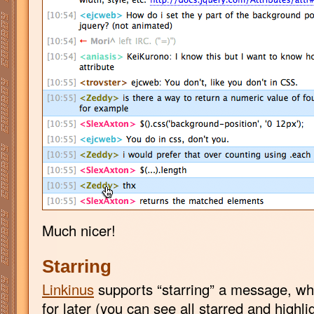
Much nicer!
Starring
Linkinus
supports “starring” a message, whic
for later (you can see all starred and high