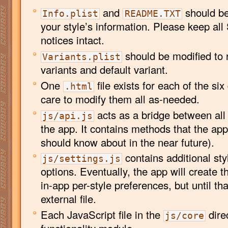
and
should be 
Info.plist
README.TXT
your style’s information. Please keep all 
notices intact.
should be modified to r
Variants.plist
variants and default variant.
One
file exists for each of the six
.html
care to modify them all as-needed.
acts as a bridge between all
js/api.js
the app. It contains methods that the ap
should know about in the near future).
contains additional sty
js/settings.js
options. Eventually, the app will create t
in-app per-style preferences, but until th
external file.
Each JavaScript file in the
dire
js/core