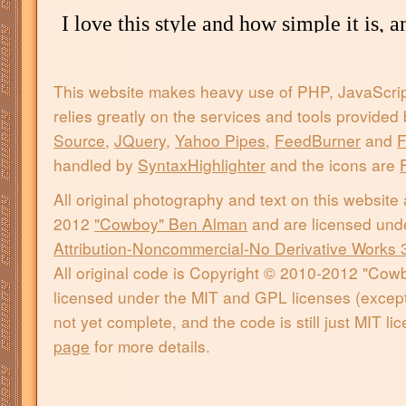
This website makes heavy use of PHP, JavaScri
relies greatly on the services and tools provided
Source
,
JQuery
,
Yahoo Pipes
,
FeedBurner
and
F
handled by
SyntaxHighlighter
and the icons are
All original photography and text on this website
2012
"Cowboy" Ben Alman
and are licensed und
Attribution-Noncommercial-No Derivative Works 
All original code is Copyright © 2010-2012 "Co
licensed under the MIT and GPL licenses (except 
not yet complete, and the code is still just MIT l
page
for more details.