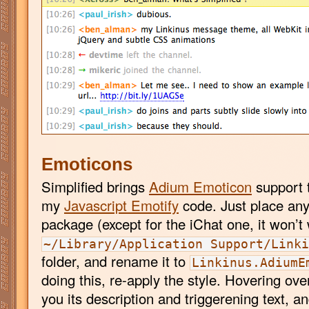
Emoticons
Simplified brings
Adium Emoticon
support 
my
Javascript Emotify
code. Just place an
package (except for the iChat one, it won’t 
~/Library/Application Support/Link
folder, and rename it to
Linkinus.AdiumE
doing this, re-apply the style. Hovering ov
you its description and triggerening text, a