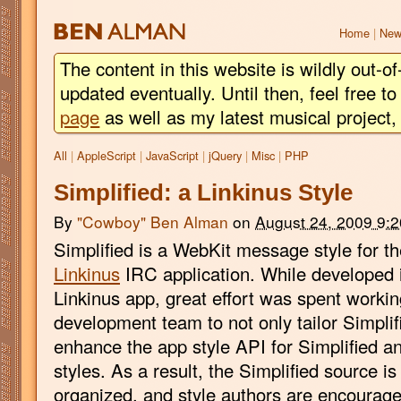
BEN
ALMAN
Home
|
New
The content in this website is wildly out-of
updated eventually. Until then, feel free 
page
as well as my latest musical project
All
|
AppleScript
|
JavaScript
|
jQuery
|
Misc
|
PHP
Simplified: a Linkinus Style
By
"Cowboy" Ben Alman
on
August 24, 2009 9:
Simplified is a WebKit message style for t
Linkinus
IRC application. While developed 
Linkinus app, great effort was spent workin
development team to not only tailor Simplifie
enhance the app style API for Simplified 
styles. As a result, the Simplified source i
organized, and style authors are encourage