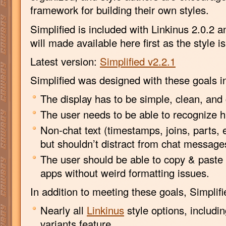
framework for building their own styles.
Simplified is included with Linkinus 2.0.2 
will made available here first as the style i
Latest version:
Simplified v2.2.1
Simplified was designed with these goals i
The display has to be simple, clean, and 
The user needs to be able to recognize hi
Non-chat text (timestamps, joins, parts, 
but shouldn’t distract from chat message
The user should be able to copy & paste 
apps without weird formatting issues.
In addition to meeting these goals, Simplif
Nearly all
Linkinus
style options, includi
variants feature.