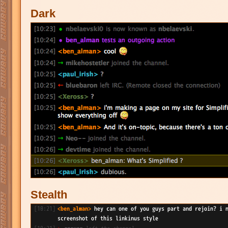
Dark
Stealth