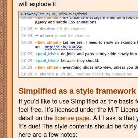
will explode it!
Simplified as a style framework
If you’d like to use Simplified as the basis 
feel free. It’s licensed under the MIT Licen
detail on the
license page
. All I ask is tha
it’s due! The style contents should be fairly
here are a few notes: