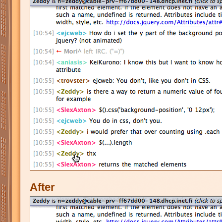
After