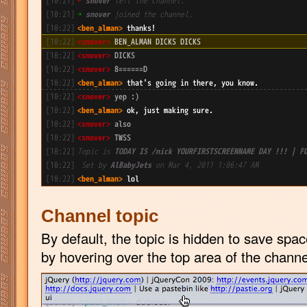
Channel topic
By default, the topic is hidden to save spac
by hovering over the top area of the channe