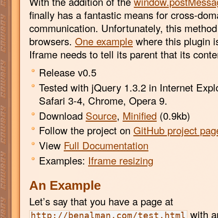
With the addition of the
window.postMessa
finally has a fantastic means for cross-do
communication. Unfortunately, this method i
browsers.
One example
where this plugin i
Iframe needs to tell its parent that its cont
Release v0.5
Tested with jQuery 1.3.2 in Internet Explo
Safari 3-4, Chrome, Opera 9.
Download
Source
,
Minified
(0.9kb)
Follow the project on
GitHub project pag
View
Full Documentation
Examples:
Iframe resizing
An Example
Let’s say that you have a page at
with a
http://benalman.com/test.html