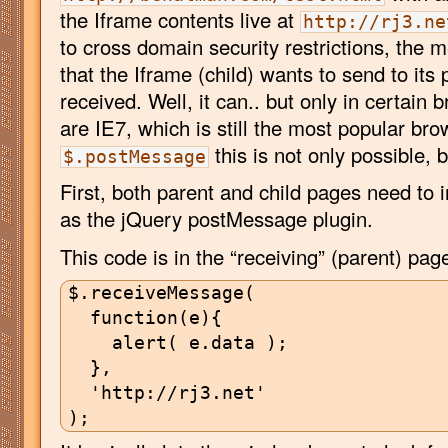
the Iframe contents live at
http://rj3.ne
to cross domain security restrictions, the 
that the Iframe (child) wants to send to its 
received. Well, it can.. but only in certain
are IE7, which is still the most popular bro
this is not only possible, 
$.postMessage
First, both parent and child pages need to 
as the jQuery postMessage plugin.
This code is in the “receiving” (parent) pag
$.receiveMessage(

  function(e){

    alert( e.data );

  },

  'http://rj3.net'
