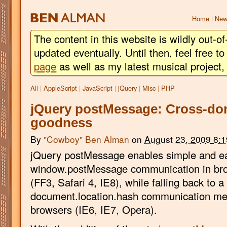
BEN
ALMAN
Home
|
New
The content in this website is wildly out-of
updated eventually. Until then, feel free 
page
as well as my latest musical project
All
|
AppleScript
|
JavaScript
|
jQuery
|
Misc
|
PHP
jQuery postMessage: Cross-dom
goodness
By
"Cowboy" Ben Alman
on
August 23, 2009 8:
jQuery postMessage enables simple and e
window.postMessage communication in brow
(FF3, Safari 4, IE8), while falling back to a
document.location.hash communication meth
browsers (IE6, IE7, Opera).