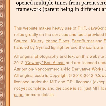
This website makes heavy use of PHP, JavaScri
relies greatly on the services and tools provided
Source
,
JQuery
,
Yahoo Pipes
,
FeedBurner
and
F
handled by
SyntaxHighlighter
and the icons are
All original photography and text on this website
2012
"Cowboy" Ben Alman
and are licensed und
Attribution-Noncommercial-No Derivative Works 
All original code is Copyright © 2010-2012 "Co
licensed under the MIT and GPL licenses (except 
not yet complete, and the code is still just MIT l
page
for more details.