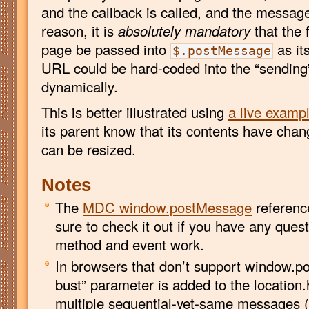
and the callback is called, and the message 
reason, it is
absolutely mandatory
that the 
page be passed into
as it
$.postMessage
URL could be hard-coded into the “sending
dynamically.
This is better illustrated using
a live examp
its parent know that its contents have chan
can be resized.
Notes
The
MDC window.postMessage
reference
sure to check it out if you have any ques
method and event work.
In browsers that don’t support window.p
bust” parameter is added to the location.
multiple sequential-yet-same messages (l