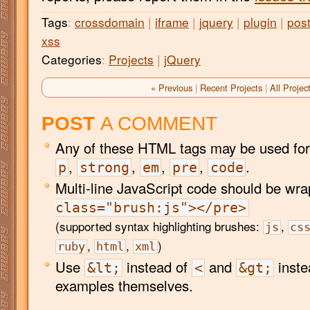
Tags
:
crossdomain
|
iframe
|
jquery
|
plugin
|
pos
xss
Categories
:
Projects
|
jQuery
« Previous
|
Recent Projects
|
All Projec
POST
A COMMENT
Any of these HTML tags may be used for
,
,
,
,
.
p
strong
em
pre
code
Multi-line JavaScript code should be wr
class="brush:js"></pre>
(supported syntax highlighting brushes:
,
js
cs
,
,
)
ruby
html
xml
Use
instead of
and
inste
&lt;
<
&gt;
examples themselves.