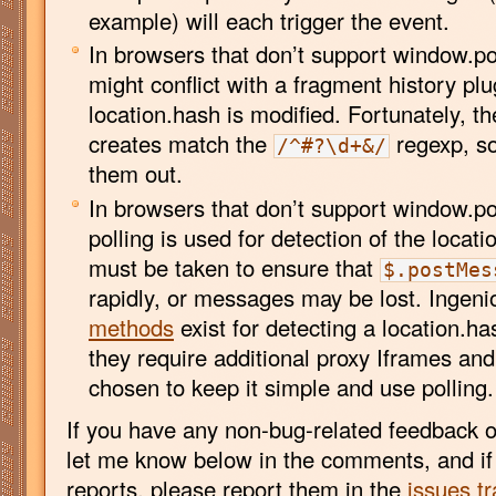
example) will each trigger the event.
In browsers that don’t support window.po
might conflict with a fragment history pl
location.hash is modified. Fortunately, th
creates match the
regexp, so 
/^#?\d+&/
them out.
In browsers that don’t support window.
polling is used for detection of the locat
must be taken to ensure that
$.postMes
rapidly, or messages may be lost. Ingen
methods
exist for detecting a location.h
they require additional proxy Iframes and
chosen to keep it simple and use polling.
If you have any non-bug-related feedback o
let me know below in the comments, and i
reports, please report them in the
issues tr