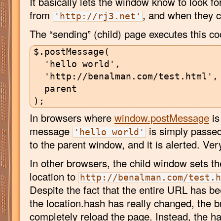
It basically lets the window know to look f
from
, and when they c
'http://rj3.net'
The “sending” (child) page executes this co
$.postMessage(

  'hello world',

  'http://benalman.com/test.html',

  parent

In browsers where
window.postMessage
is
message
is simply passed
'hello world'
to the parent window, and it is alerted. Ver
In other browsers, the child window sets t
location to
http://benalman.com/test.
Despite the fact that the entire URL has b
the location.hash has really changed, the 
completely reload the page. Instead, the h