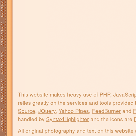
This website makes heavy use of PHP, JavaScri
relies greatly on the services and tools provided
Source
,
JQuery
,
Yahoo Pipes
,
FeedBurner
and
F
handled by
SyntaxHighlighter
and the icons are
All original photography and text on this website