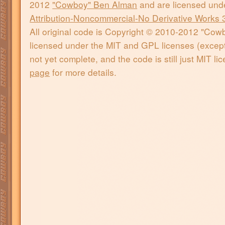
2012
"Cowboy" Ben Alman
and are licensed und
Attribution-Noncommercial-No Derivative Works 
All original code is Copyright © 2010-2012 "Co
licensed under the MIT and GPL licenses (except 
not yet complete, and the code is still just MIT l
page
for more details.