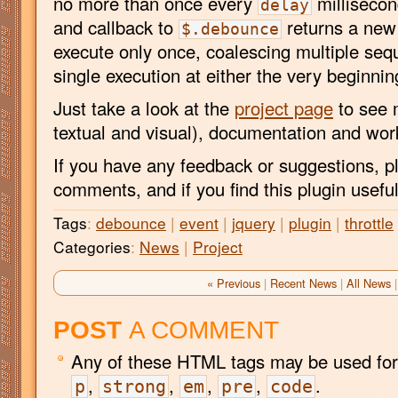
no more than once every
millisecon
delay
and callback to
returns a new 
$.debounce
execute only once, coalescing multiple seque
single execution at either the very beginnin
Just take a look at the
project page
to see 
textual and visual), documentation and wo
If you have any feedback or suggestions, p
comments, and if you find this plugin usefu
Tags
:
debounce
|
event
|
jquery
|
plugin
|
throttle
Categories
:
News
|
Project
« Previous
|
Recent News
|
All News
|
POST
A COMMENT
Any of these HTML tags may be used for
,
,
,
,
.
p
strong
em
pre
code