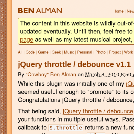
BEN
ALMAN
Home
|
New
The content in this website is wildly out-of
updated eventually. Until then, feel free 
page
as well as my latest musical project
All
|
Code
|
Game
|
Geek
|
Music
|
Personal
|
Photo
|
Project
|
Work
jQuery throttle / debounce v1.1
By
"Cowboy" Ben Alman
on
March 8, 2010 8:50
While this plugin was initially one of my
jQ
seemed useful enough to “promote” to its 
Congratulations jQuery throttle / debounce,
That being said,
jQuery throttle / debounce
your functions in multiple useful ways. Pas
callback to
returns a new funct
$.throttle