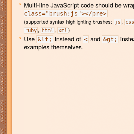
Multi-line JavaScript code should be wr
class="brush:js"></pre>
(supported syntax highlighting brushes:
,
js
cs
,
,
)
ruby
html
xml
Use
instead of
and
inste
&lt;
<
&gt;
examples themselves.