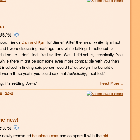
hs
8:56 PM
|
good friends
Dan and Kym
for dinner. After the meal, while Kym had
nd I were discussing marriage, and while talking, I motioned to
t settle. I don’t feel like I settled. Well, I did settle, technically. You
t while there might be someone even more compatible with you than
 involved in finding said person would far outweigh the benefit of
ot worth it, so yeah, you could say that
, I settled.”
technically
g, it’s settling
.”
Read More...
down
fe
|
robyn
the new!
9:13 PM
|
he newly renovated
benalman.com
and compare it with the
old