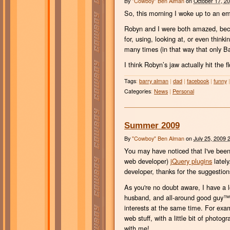
By
"Cowboy" Ben Alman
on
October 17, 2
So, this morning I woke up to an em
Robyn and I were both amazed, beca
for, using, looking at, or even thin
many times (in that way that only Ba
I think Robyn’s jaw actually hit the
Tags
:
barry alman
|
dad
|
facebook
|
funny
|
Categories
:
News
|
Personal
Summer 2009
By
"Cowboy" Ben Alman
on
July 25, 2009 
You may have noticed that I've been po
web developer)
jQuery plugins
lately
developer, thanks for the suggestio
As you're no doubt aware, I have a l
husband, and all-around good guy™, 
interests at the same time. For exam
web stuff, with a little bit of photo
with me!