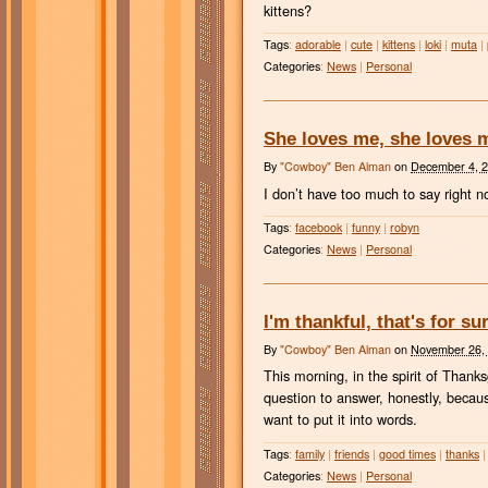
kittens?
Tags
:
adorable
|
cute
|
kittens
|
loki
|
muta
|
Categories
:
News
|
Personal
She loves me, she loves 
By
"Cowboy" Ben Alman
on
December 4, 
I don’t have too much to say right n
Tags
:
facebook
|
funny
|
robyn
Categories
:
News
|
Personal
I'm thankful, that's for su
By
"Cowboy" Ben Alman
on
November 26,
This morning, in the spirit of Thank
question to answer, honestly, becaus
want to put it into words.
Tags
:
family
|
friends
|
good times
|
thanks
|
Categories
:
News
|
Personal