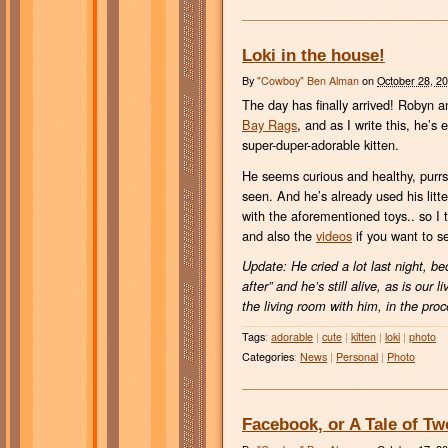
Loki in the house!
By
"Cowboy" Ben Alman
on
October 28, 2
The day has finally arrived! Robyn an
Bay Rags
, and as I write this, he’s
super-duper-adorable kitten.
He seems curious and healthy, purrs a
seen. And he’s already used his lit
with the aforementioned toys.. so I
and also the
videos
if you want to s
Update: He cried a lot last night, be
after” and he’s still alive, as is our 
the living room with him, in the proce
Tags
:
adorable
|
cute
|
kitten
|
loki
|
photo
Categories
:
News
|
Personal
|
Photo
Facebook, or A Tale of T