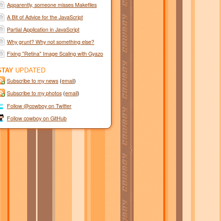
Apparently, someone misses Makefiles
A Bit of Advice for the JavaScript
Semicolon Haters
Partial Application in JavaScript
Why grunt? Why not something else?
Fixing "Retina" Image Scaling with Gyazo
STAY
UPDATED
Subscribe to my news
(
email
)
Subscribe to my photos
(
email
)
Follow @cowboy on Twitter
Follow cowboy on GitHub