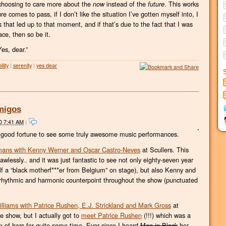
st choosing to care more about the
instead of the
. This works
now
future
e comes to pass, if I don’t like the situation I’ve gotten myself into, I
s that led up to that moment, and if that’s due to the fact that I was
lace, then so be it.
Yes, dear.”
lity
|
serenity
|
yes dear
Amigos
0 7:41 AM
|
 good fortune to see some truly awesome music performances.
mans with Kenny Werner and Oscar Castro-Neves
at Scullers. This
wlessly.. and it was just fantastic to see not only eighty-seven year
lf a “black motherf***er from Belgium” on stage), but also Kenny and
hythmic and harmonic counterpoint throughout the show (punctuated
lliams with Patrice Rushen, E.J. Strickland and Mark Gross
at
e show, but I actually got to
meet Patrice Rushen
(!!!) which was a
fan of hers for quite some time. Ever since I heard
Men in Black
her