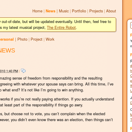
Home
|
Music
|
Portfolio
|
Projects
|
About
News
|
y out-of-date, but will be updated eventually. Until then, feel free to
s my latest musical project,
The Entire Robot
.
Photo
|
Project
|
Work
ersonal
|
c
NEWS
j
d
h
2010 1:40 PM
|
Q
 amazing sense of freedom from responsibility and the resulting
p
 agreeing with whatever your spouse says can bring. All this time, I’ve
W
o what end? It’s not like I’m going to
anything.
win
U
J
works if you’re not really paying attention. If you actually understand
t least part of the responsibility if things go awry.
O
akes, but choose not to vote, you can’t complain when the elected
M
 however, you didn’t even know there was an election, then things can’t
T