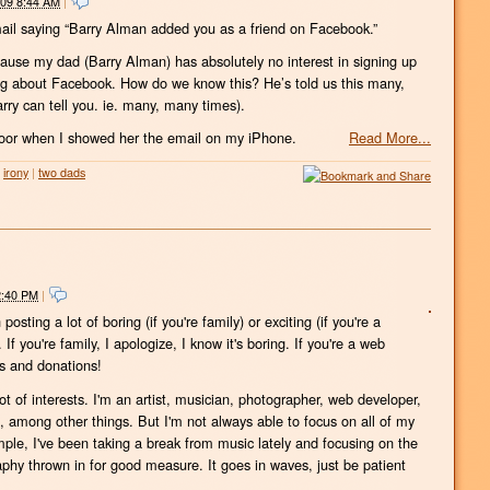
009 8:44 AM
|
ail saying “Barry Alman added you as a friend on Facebook.”
use my dad (Barry Alman) has absolutely no interest in signing up
king about Facebook. How do we know this? He’s told us this many,
rry can tell you. ie. many, many times).
 floor when I showed her the email on my iPhone.
Read More...
irony
|
two dads
2:40 PM
|
sting a lot of boring (if you're family) or exciting (if you're a
. If you're family, I apologize, I know it's boring. If you're a web
ns and donations!
ot of interests. I'm an artist, musician, photographer, web developer,
among other things. But I'm not always able to focus on all of my
ple, I've been taking a break from music lately and focusing on the
graphy thrown in for good measure. It goes in waves, just be patient