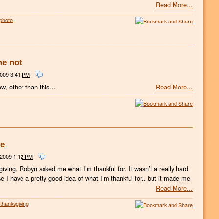
Read More...
photo
me not
2009 3:41 PM
|
ow, other than this…
Read More...
re
 2009 1:12 PM
|
sgiving, Robyn asked me what I’m thankful for. It wasn’t a really hard
e I have a pretty good idea of what I’m thankful for.. but it made me
Read More...
thanksgiving