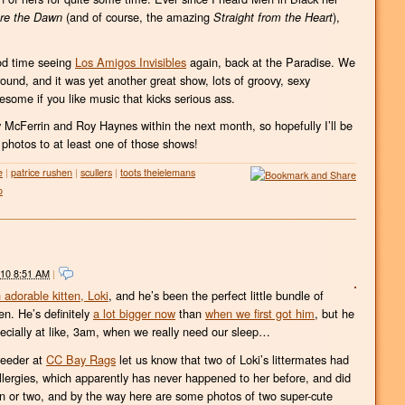
(and of course, the amazing
),
re the Dawn
Straight from the Heart
od time seeing
Los Amigos Invisibles
again, back at the Paradise. We
nd, and it was yet another great show, lots of groovy, sexy
some if you like music that kicks serious ass.
 McFerrin and Roy Haynes within the next month, so hopefully I’ll be
 photos to at least one of those shows!
e
|
patrice rushen
|
scullers
|
toots theielemans
o
010 8:51 AM
|
 adorable kitten, Loki
, and he’s been the perfect little bundle of
n. He’s definitely
a lot bigger now
than
when we first got him
, but he
specially at like, 3am, when we really need our sleep…
breeder at
CC Bay Rags
let us know that two of Loki’s littermates had
llergies, which apparently has never happened to her before, and did
 or two, and by the way here are some photos of two super-cute