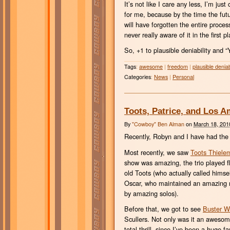
It’s not like I care any less, I’m ju
for me, because by the time the futur
will have forgotten the entire proces
never really aware of it in the first p
So, +1 to plausible deniability and “
Tags
:
awesome
|
freedom
|
plausible deniabi
Categories
:
News
|
Personal
Toots, Patrice, and Los 
By
"Cowboy" Ben Alman
on
March 18, 201
Recently, Robyn and I have had the
Most recently, we saw
Toots Thiele
show was amazing, the trio played fla
old Toots (who actually called himse
Oscar, who maintained an amazing r
by amazing solos).
Before that, we got to see
Buster Wi
Scullers. Not only was it an awesom
total thrill, since I’ve been a huge 