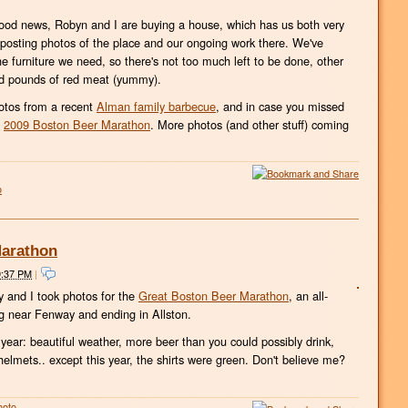
good news, Robyn and I are buying a house, which has us both very
rt posting photos of the place and our ongoing work there. We've
he furniture we need, so there's not too much left to be done, other
red pounds of red meat (yummy).
hotos from a recent
Alman family barbecue
, and in case you missed
e
2009 Boston Beer Marathon
. More photos (and other stuff) coming
o
Marathon
9:37 PM
|
y and I took photos for the
Great Boston Beer Marathon
, an all-
ng near Fenway and ending in Allston.
year: beautiful weather, more beer than you could possibly drink,
elmets.. except this year, the shirts were green. Don't believe me?
hoto