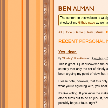
BEN
ALMAN
The content in this website is wildl
checkout my
Github page
as well a
All
|
Code
|
Game
|
Geek
|
Music
|
P
RECENT
PERSONAL 
Yes, dear.
By
"Cowboy" Ben Alman
on
December 7, 
This is great. I just discovered the
serenity that only the act of blindly
been arguing my point of view, but t
Please note, however, that this only 
what you’re agreeing with, you bear a
It’s like voting. If you know the st
official turns out to be an jerk. If,
possibly be your fault, right?