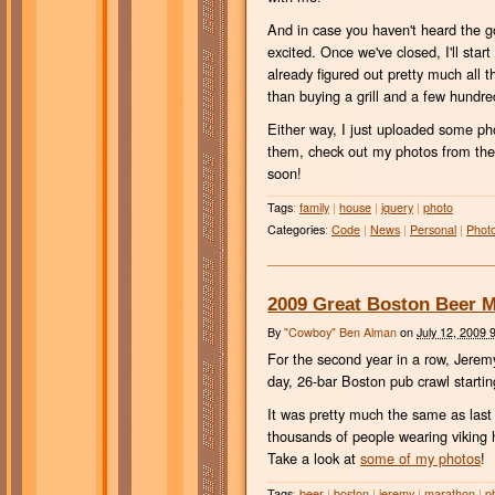
And in case you haven't heard the 
excited. Once we've closed, I'll sta
already figured out pretty much all t
than buying a grill and a few hund
Either way, I just uploaded some p
them, check out my photos from th
soon!
Tags
:
family
|
house
|
jquery
|
photo
Categories
:
Code
|
News
|
Personal
|
Phot
2009 Great Boston Beer 
By
"Cowboy" Ben Alman
on
July 12, 2009 
For the second year in a row, Jerem
day, 26-bar Boston pub crawl starti
It was pretty much the same as last 
thousands of people wearing viking h
Take a look at
some of my photos
!
Tags
:
beer
|
boston
|
jeremy
|
marathon
|
p