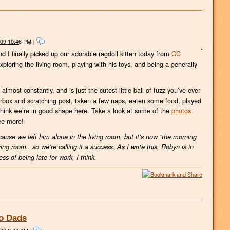
009 10:46 PM
|
d I finally picked up our adorable ragdoll kitten today from
CC
 exploring the living room, playing with his toys, and being a generally
lmost constantly, and is just the cutest little ball of fuzz you’ve ever
terbox and scratching post, taken a few naps, eaten some food, played
 think we’re in good shape here. Take a look at some of the
photos
ee more!
cause we left him alone in the living room, but it’s now “the morning
living room.. so we’re calling it a success. As I write this, Robyn is in
ss of being late for work, I think.
wo Dads