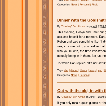
Categories
:
News
|
Personal
|
Photo
Dinner with the Goldsmit
By
"Cowboy" Ben Alman
on
June 5, 2009 
This evening, Robyn and I met our 
excused herself for a moment, Dan a
Robyn and said something like, “I didn’
see, at some point, you realize tha
who you’re with, the time investment
actually being with them. It’s just n
To which Dan replied, “It’s not settlin
Tags
:
dan
|
dinner
|
friends
|
funny
|
kym
|
li
Categories
:
News
|
Personal
Out with the old, in with 
By
"Cowboy" Ben Alman
on
June 1, 2009 
If you only take a quick glance at t