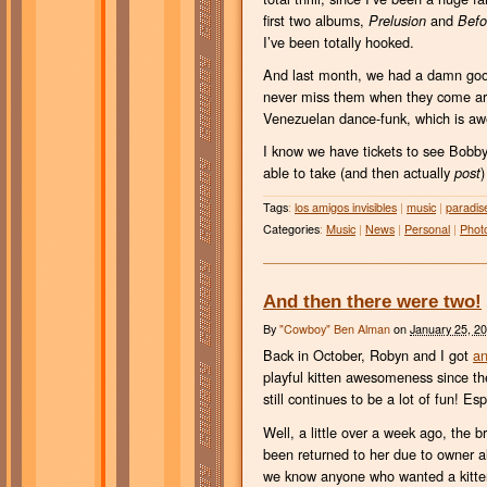
first two albums,
and
Prelusion
Befo
I’ve been totally hooked.
And last month, we had a damn go
never miss them when they come arou
Venezuelan dance-funk, which is awe
I know we have tickets to see Bobby
able to take (and then actually
)
post
Tags
:
los amigos invisibles
|
music
|
paradis
Categories
:
Music
|
News
|
Personal
|
Phot
And then there were two!
By
"Cowboy" Ben Alman
on
January 25, 2
Back in October, Robyn and I got
an
playful kitten awesomeness since the
still continues to be a lot of fun! E
Well, a little over a week ago, the 
been returned to her due to owner a
we know anyone who wanted a kitten