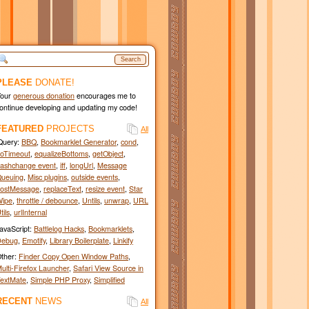
Search
PLEASE
DONATE!
Your
generous donation
encourages me to
ontinue developing and updating my code!
FEATURED
PROJECTS
All
Query:
BBQ
,
Bookmarklet Generator
,
cond
,
oTimeout
,
equalizeBottoms
,
getObject
,
ashchange event
,
iff
,
longUrl
,
Message
ueuing
,
Misc plugins
,
outside events
,
ostMessage
,
replaceText
,
resize event
,
Star
ipe
,
throttle / debounce
,
Untils
,
unwrap
,
URL
tils
,
urlInternal
avaScript:
Battlelog Hacks
,
Bookmarklets
,
Debug
,
Emotify
,
Library Boilerplate
,
Linkify
ther:
Finder Copy Open Window Paths
,
ulti-Firefox Launcher
,
Safari View Source in
extMate
,
Simple PHP Proxy
,
Simplified
RECENT
NEWS
All