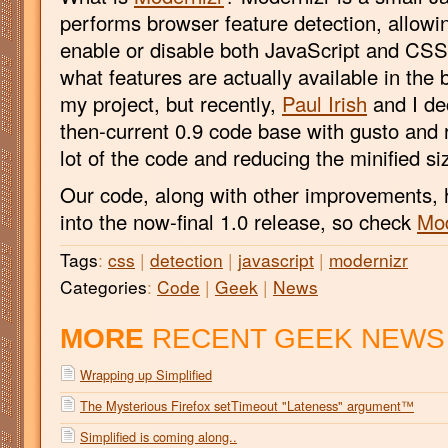
performs browser feature detection, allowi
enable or disable both JavaScript and CSS 
what features are actually available in the 
my project, but recently,
Paul Irish
and I de
then-current 0.9 code base with gusto and r
lot of the code and reducing the minified s
Our code, along with other improvements, 
into the now-final 1.0 release, so check
Mod
Tags
:
css
|
detection
|
javascript
|
modernizr
Categories
:
Code
|
Geek
|
News
MORE
RECENT GEEK NEWS
Wrapping up Simplified
The Mysterious Firefox setTimeout "Lateness" argument™
Simplified is coming along..