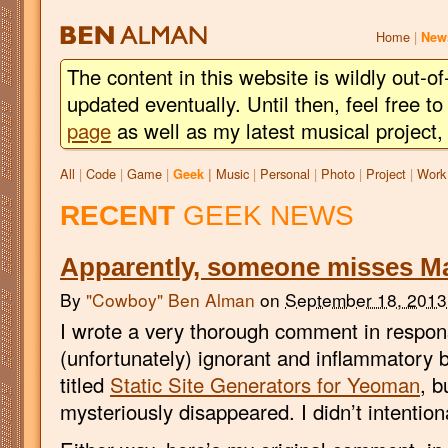
BEN
ALMAN
Home
|
New
The content in this website is wildly out-of
updated eventually. Until then, feel free 
page
as well as my latest musical project
All
|
Code
|
Game
|
Music
|
Personal
|
Photo
|
Project
|
Work
Geek
|
RECENT
GEEK NEWS
Apparently, someone misses Ma
By
"Cowboy" Ben Alman
on
September 18, 2013
I wrote a very thorough comment in respons
(unfortunately) ignorant and inflammatory 
titled
Static Site Generators for Yeoman
, b
mysteriously disappeared. I didn’t intentional