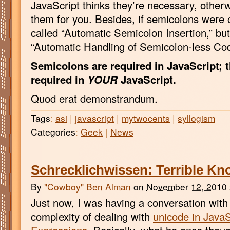
JavaScript thinks they’re necessary, otherwi
them for you. Besides, if semicolons were o
called “Automatic Semicolon Insertion,” but
“Automatic Handling of Semicolon-less Cod
Semicolons are required in JavaScript; t
required in
YOUR
JavaScript.
Quod erat demonstrandum.
Tags
:
asi
|
javascript
|
mytwocents
|
syllogism
Categories
:
Geek
|
News
Schrecklichwissen: Terrible K
By
"Cowboy" Ben Alman
on
November 12, 2010
Just now, I was having a conversation with
complexity of dealing with
unicode in JavaS