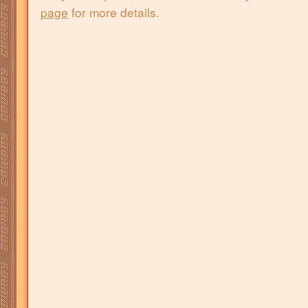
page
for more details.