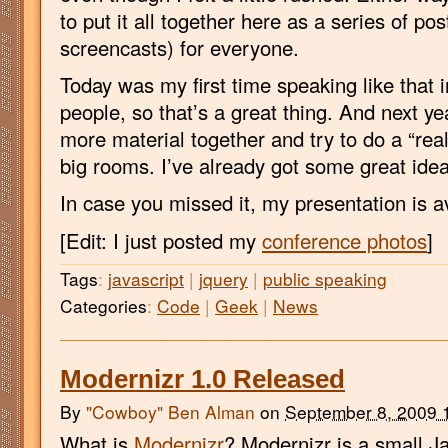
to put it all together here as a series of po
screencasts) for everyone.
Today was my first time speaking like that i
people, so that’s a great thing. And next year
more material together and try to do a “real
big rooms. I’ve already got some great idea
In case you missed it, my presentation is av
[Edit: I just posted my
conference photos
]
Tags
:
javascript
|
jquery
|
public speaking
Categories
:
Code
|
Geek
|
News
Modernizr 1.0 Released
By
"Cowboy" Ben Alman
on
September 8, 2009 
What is
Modernizr
? Modernizr is a small Ja