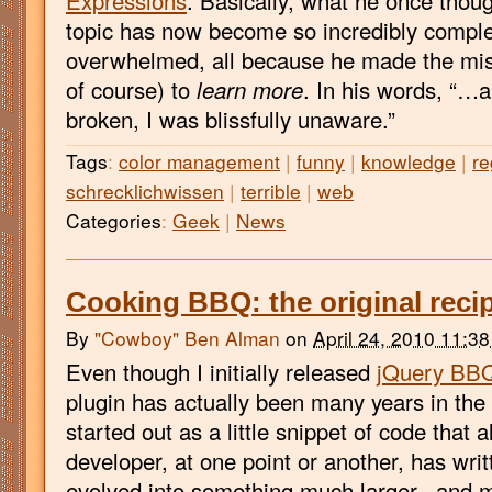
Expressions
. Basically, what he once thoug
topic has now become so incredibly comple
overwhelmed, all because he made the mist
of course) to
learn more
. In his words, “…a
broken, I was blissfully unaware.”
Tags
:
color management
|
funny
|
knowledge
|
re
schrecklichwissen
|
terrible
|
web
Categories
:
Geek
|
News
Cooking BBQ: the original reci
By
"Cowboy" Ben Alman
on
April 24, 2010 11:3
Even though I initially released
jQuery BB
plugin has actually been many years in the
started out as a little snippet of code that
developer, at one point or another, has writ
evolved into something much larger.. and m