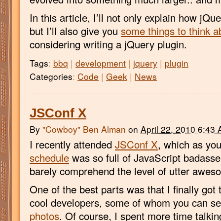
In this article, I’ll not only explain how j
but I’ll also give you
some things to think a
considering writing a jQuery plugin.
Tags
:
bbq
|
development
|
jquery
|
plugin
Categories
:
Code
|
Geek
|
News
JSConf X
By
"Cowboy" Ben Alman
on
April 22, 2010 6:43
I recently attended
JSConf X
, which as yo
schedule
was so full of JavaScript badasse
barely comprehend the level of utter awes
One of the best parts was that I finally got 
cool developers, some of whom you can s
photos
. Of course, I spent more time talkin