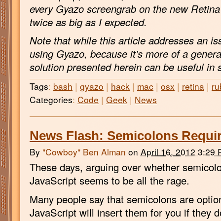
every Gyazo screengrab on the new Retina
twice as big as I expected.
Note that while this article addresses an is
using Gyazo, because it’s more of a genera
solution presented herein can be useful in 
Tags
:
bash
|
gyazo
|
hack
|
mac
|
osx
|
retina
|
ru
Categories
:
Code
|
Geek
|
News
News Flash: Semicolons Requir
By
"Cowboy" Ben Alman
on
April 16, 2012 3:29
These days, arguing over whether semicolon
JavaScript seems to be all the rage.
Many people say that semicolons are option
JavaScript will insert them for you if they do