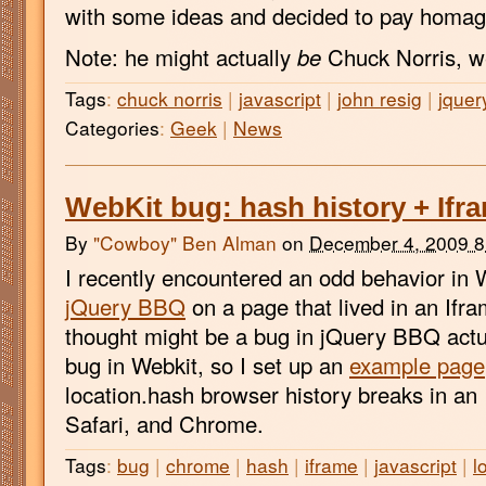
with some ideas and decided to pay homage
Note: he might actually
be
Chuck Norris, we
Tags
:
chuck norris
|
javascript
|
john resig
|
jquer
Categories
:
Geek
|
News
WebKit bug: hash history + Ifra
By
"Cowboy" Ben Alman
on
December 4, 2009 
I recently encountered an odd behavior in 
jQuery BBQ
on a page that lived in an Ifram
thought might be a bug in jQuery BBQ actu
bug in Webkit, so I set up an
example page
location.hash browser history breaks in an 
Safari, and Chrome.
Tags
:
bug
|
chrome
|
hash
|
iframe
|
javascript
|
l