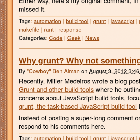
Either way, here’s my original comment, i
missed it.
Tags
:
automation
|
build tool
|
grunt
|
javascript
|
makefile
|
rant
|
response
Categories
:
Code
|
Geek
|
News
Why grunt? Why not something
By
"Cowboy" Ben Alman
on
August 3, 2012 3:4
Recently, Miller Medeiros wrote a blog pos
Grunt and other build tools
where he outlin
concerns about JavaScript build tools, focus
grunt, the task-based JavaScript build tool
I
Instead of posting a super-long comment on 
respond to his comments here.
Tags
:
automation
|
build tool
|
grunt
|
javascript
|