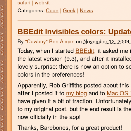
safari
|
webkit
Categories
:
Code
|
Geek
|
News
BBEdit Invisibles colors: Updat
By
"Cowboy" Ben Alman
on
November 12, 2009
Today, when I started
BBEdit
, it asked me 
the latest version (9.3), and after it install
lovely surprise: there is now an option to se
colors in the preferences!
Apparently, Rob Griffiths posted about this
after I posted it to
my blog
and to
Mac OS 
have given it a bit of traction. Unfortunately
to my original post, but the end result is th
now officially in the app!
Thanks, Barebones, for a great product!