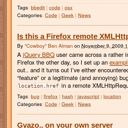
Tags
:
bbedit
|
code
|
osx
Categories
:
Code
|
Geek
|
News
Is this a Firefox remote XMLHt
By
"Cowboy" Ben Alman
on
November 9, 2009 
A
jQuery BBQ
user came across a rather in
Firefox the other day, so I set up an
exampl
out.. and it turns out I’ve either encounter
“feature” or a legitimate (and annoying) bu
in a remote XMLHttpReque
location.href
Tags
:
bug
|
firefox
|
hash
|
javascript
|
location
Categories
:
Code
|
Geek
|
News
Gyazo.. on your own server