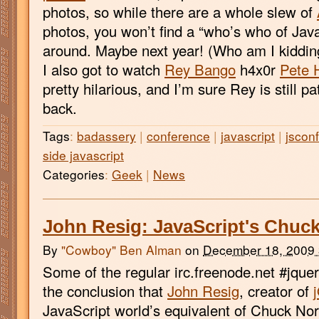
photos, so while there are a whole slew of
photos, you won’t find a “who’s who of Java
around. Maybe next year! (Who am I kidding
I also got to watch
Rey Bango
h4x0r
Pete 
pretty hilarious, and I’m sure Rey is still p
back.
Tags
:
badassery
|
conference
|
javascript
|
jsconf
side javascript
Categories
:
Geek
|
News
John Resig: JavaScript's Chuck
By
"Cowboy" Ben Alman
on
December 18, 2009
Some of the regular irc.freenode.net #jqu
the conclusion that
John Resig
, creator of
JavaScript world’s equivalent of Chuck No