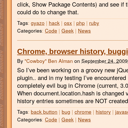
click, Show Package Contents) and see if t
could do to change that.
Tags
:
gyazo
|
hack
|
osx
|
php
|
ruby
Categories
:
Code
|
Geek
|
News
Chrome, browser history, bugg
By
"Cowboy" Ben Alman
on
September 24, 2009
So I’ve been working on a groovy new jQue
plugin.. and in my testing I’ve encountered 
completely evil bug in Chrome (current, 3.
When document.location.hash is changed v
history entries sometimes are NOT created
Tags
:
back button
|
bug
|
chrome
|
history
|
javas
Categories
:
Code
|
Geek
|
News