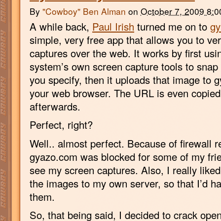
By
"Cowboy" Ben Alman
on
October 7, 2009 8:
A while back,
Paul Irish
turned me on to
gy
simple, very free app that allows you to ve
captures over the web. It works by first usi
system’s own screen capture tools to snap
you specify, then it uploads that image to 
your web browser. The URL is even copied 
afterwards.
Perfect, right?
Well.. almost perfect. Because of firewall re
gyazo.com was blocked for some of my frie
see my screen captures. Also, I really liked
the images to my own server, so that I’d hav
them.
So, that being said, I decided to crack ope