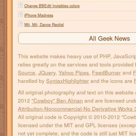
Change BBEdit Invisibles colors
iPhone Madness
Wii, Mii, Dance Recital
All Geek News
This website makes heavy use of PHP, JavaScri
relies greatly on the services and tools provided
Source
,
JQuery
,
Yahoo Pipes
,
FeedBurner
and
F
handled by
SyntaxHighlighter
and the icons are
All original photography and text on this website
2012
"Cowboy" Ben Alman
and are licensed und
Attribution-Noncommercial-No Derivative Works 
All original code is Copyright © 2010-2012 "Co
licensed under the MIT and GPL licenses (except 
not yet complete, and the code is still just MIT l