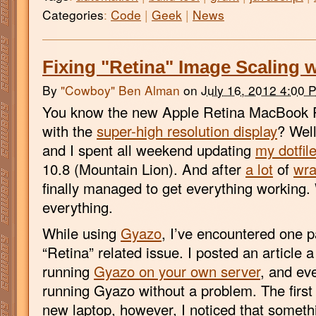
Categories
:
Code
|
Geek
|
News
Fixing "Retina" Image Scaling 
By
"Cowboy" Ben Alman
on
July 16, 2012 4:00 
You know the new Apple Retina MacBook P
with the
super-high resolution display
? Well
and I spent all weekend updating
my dotfil
10.8 (Mountain Lion). And after
a lot
of
wra
finally managed to get everything working.
everything.
While using
Gyazo
, I’ve encountered one p
“Retina” related issue. I posted an article 
running
Gyazo on your own server
, and ev
running Gyazo without a problem. The first 
new laptop, however, I noticed that somet