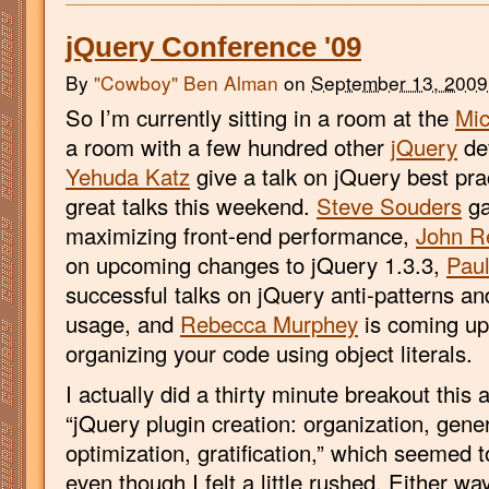
jQuery Conference '09
By
"Cowboy" Ben Alman
on
September 13, 2009
So I’m currently sitting in a room at the
Mi
a room with a few hundred other
jQuery
dev
Yehuda Katz
give a talk on jQuery best pra
great talks this weekend.
Steve Souders
ga
maximizing front-end performance,
John R
on upcoming changes to jQuery 1.3.3,
Paul
successful talks on jQuery anti-patterns a
usage, and
Rebecca Murphey
is coming up 
organizing your code using object literals.
I actually did a thirty minute breakout this 
“jQuery plugin creation: organization, genera
optimization, gratification,” which seemed t
even though I felt a little rushed. Either w