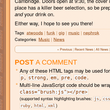
Cambridge. Doors open at 9:30, the cover i
place has a killer beer selection, so be pre
and
your drink on.
Either way, I hope to see you there!
Tags
:
atwoods
|
funk
|
gig
|
music
|
nephrok
Categories
:
Music
|
News
« Previous
|
Recent News
|
All News
|
POST
A COMMENT
Any of these HTML tags may be used for
,
,
,
,
.
p
strong
em
pre
code
Multi-line JavaScript code should be wr
class="brush:js"></pre>
(supported syntax highlighting brushes:
,
js
cs
,
,
)
ruby
html
xml