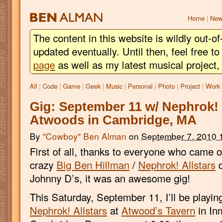
BEN
ALMAN
Home
|
New
The content in this website is wildly out-of
updated eventually. Until then, feel free 
page
as well as my latest musical project
All
|
Code
|
Game
|
Geek
|
Music
|
Personal
|
Photo
|
Project
|
Work
Gig: September 11 w/ Nephrok! 
Atwoods in Cambridge, MA
By
"Cowboy" Ben Alman
on
September 7, 2010 
First of all, thanks to everyone who came ou
crazy
Big Ben Hillman
/
Nephrok! Allstars
d
Johnny D’s, it was an awesome gig!
This Saturday, September 11, I’ll be playin
Nephrok! Allstars
at
Atwood’s Tavern
in In