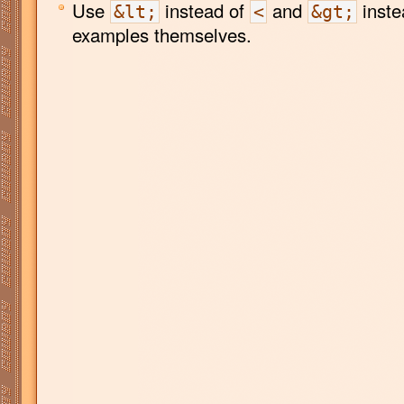
Use
instead of
and
inste
&lt;
<
&gt;
examples themselves.