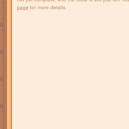
page
for more details.