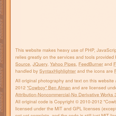
This website makes heavy use of PHP, JavaScri
relies greatly on the services and tools provided
Source
,
JQuery
,
Yahoo Pipes
,
FeedBurner
and
F
handled by
SyntaxHighlighter
and the icons are
All original photography and text on this website
2012
"Cowboy" Ben Alman
and are licensed und
Attribution-Noncommercial-No Derivative Works 
All original code is Copyright © 2010-2012 "Co
licensed under the MIT and GPL licenses (except 
not yet complete, and the code is still just MIT l